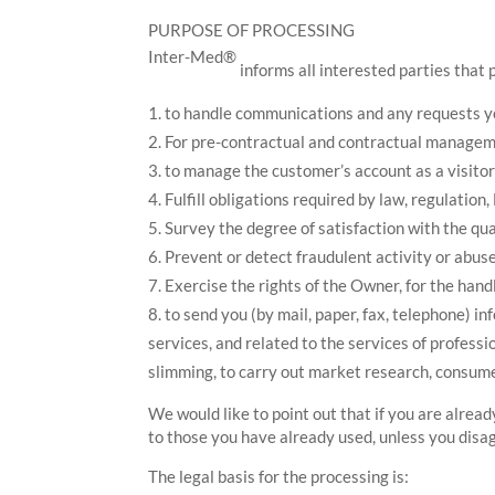
PURPOSE OF PROCESSING
Inter-Med®
informs all interested parties that 
to handle communications and any requests you
For pre-contractual and contractual managemen
to manage the customer’s account as a visitor 
Fulfill obligations required by law, regulation,
Survey the degree of satisfaction with the qua
Prevent or detect fraudulent activity or abuse
Exercise the rights of the Owner, for the handl
to send you (by mail, paper, fax, telephone) i
services, and related to the services of professi
slimming, to carry out market research, consum
We would like to point out that if you are alre
to those you have already used, unless you disa
The legal basis for the processing is: