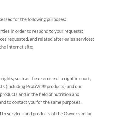
cessed for the following purposes:
ties in order to respond to your requests;
es requested, and related after-sales services;
the Internet site;
ights, such as the exercise of a right in court;
cts (including ProtiVit® products) and our
roducts and in the field of nutrition and
and to contact you for the same purposes.
 to services and products of the Owner similar