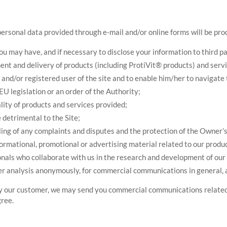
personal data provided through e-mail and/or online forms will be pro
 may have, and if necessary to disclose your information to third par
t and delivery of products (including ProtiVit® products) and servic
and/or registered user of the site and to enable him/her to navigate 
 EU legislation or an order of the Authority;
lity of products and services provided;
 detrimental to the Site;
ing of any complaints and disputes and the protection of the Owner’s r
nformational, promotional or advertising material related to our produ
onals who collaborate with us in the research and development of our p
er analysis anonymously, for commercial communications in general, 
ady our customer, we may send you commercial communications related
gree.