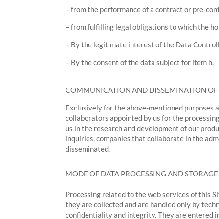
– from the performance of a contract or pre-cont
– from fulfilling legal obligations to which the ho
– By the legitimate interest of the Data Controller
– By the consent of the data subject for item h.
COMMUNICATION AND DISSEMINATION OF
Exclusively for the above-mentioned purposes an
collaborators appointed by us for the processing
us in the research and development of our produc
inquiries, companies that collaborate in the ad
disseminated.
MODE OF DATA PROCESSING AND STORAGE
Processing related to the web services of this S
they are collected and are handled only by techn
confidentiality and integrity. They are entered i