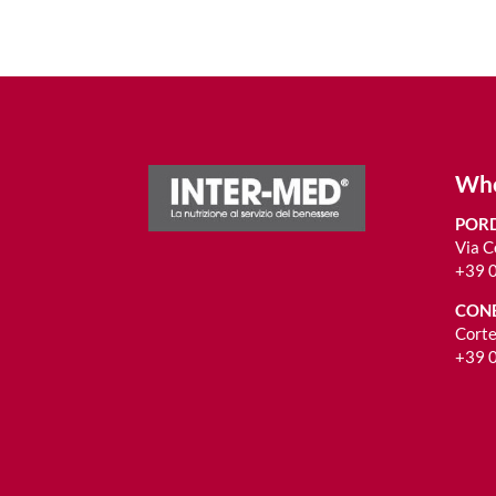
Whe
PORD
Via C
+39 
CONE
Corte
+39 