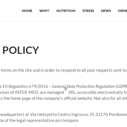
HOME
WHY?
NUTRITION
STRESS
NEWS
ORDE
 POLICY
forms on the site and in order to respond to all your requests sent to 
he
EU Regulation 679/2016 – General Data Protection Regulation (GDPR
®
services of INTER-MED, are managed
SRL, accessible electronically f
o the home page of the company’s official website. Not also for all o
headquarters at Via Interporto Centro Ingrosso, 35 33170 Pordenone 
 of the legal representative pro tempore.