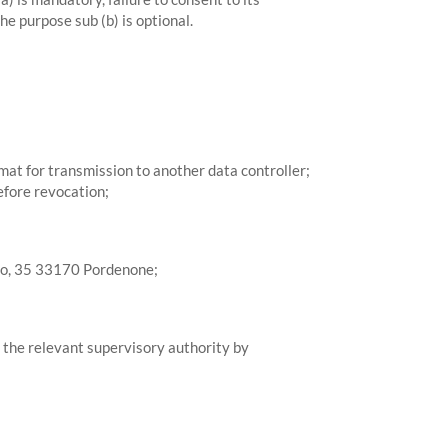
he purpose sub (b) is optional.
mat for transmission to another data controller;
efore revocation;
sso, 35 33170 Pordenone;
th the relevant supervisory authority by