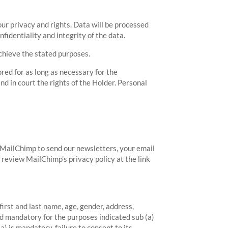
our privacy and rights. Data will be processed
fidentiality and integrity of the data.
achieve the stated purposes.
red for as long as necessary for the
nd in court the rights of the Holder. Personal
 MailChimp to send our newsletters, your email
 review MailChimp’s privacy policy at the link
first and last name, age, gender, address,
d mandatory for the purposes indicated sub (a)
) is mandatory, failure to consent to its