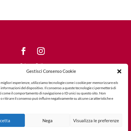
Privacy Policy
Gestisci Consenso Cookie
Cookie Policy
e migliori esperienze, utilizziamo tecnologie come i cookie per memorizzare e/o
 informazioni del dispositivo. Il consenso a queste tecnologie ci permetterà di
ti come il comportamento di navigazione o ID unici su questo sito. Non
o ritirare il consenso può influire negativamente su alcune caratteristiche e
cetta
Nega
Visualizza le preferenze