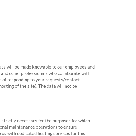
 data will be made knowable to our employees and
ts and other professionals who collaborate with
se of responding to your requests/contact
ting of the site). The data will not be
 strictly necessary for the purposes for which
asional maintenance operations to ensure
e us with dedicated hosting services for this