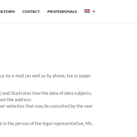
R FORM
CONTACT
PROFESSIONALS
us by e-mail (as well as by phone, fax or paper
)
and illustrates how the data of data subjects,
rom the address:
ther websites that may be consulted by the user
in the person of the legal representative, Ms.