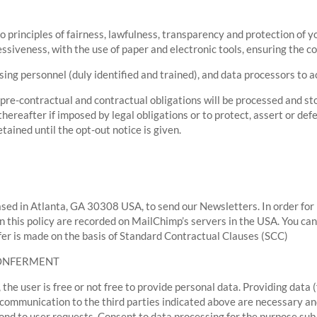
o principles of fairness, lawfulness, transparency and protection of y
siveness, with the use of paper and electronic tools, ensuring the con
ing personnel (duly identified and trained), and data processors to 
re-contractual and contractual obligations will be processed and sto
hereafter if imposed by legal obligations or to protect, assert or defe
tained until the opt-out notice is given.
sed in Atlanta, GA 30308 USA, to send our Newsletters. In order for
in this policy are recorded on MailChimp’s servers in the USA. You can
sfer is made on the basis of Standard Contractual Clauses (SCC)
CONFERMENT
 the user is free or not free to provide personal data. Providing data (
 communication to the third parties indicated above are necessary an
ond to user requests. Consent to data processing for the purpose sub a