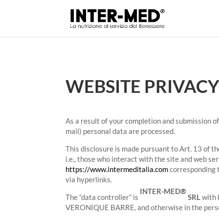
WEBSITE PRIVACY
As a result of your completion and submission of 
mail) personal data are processed.
This disclosure is made pursuant to Art. 13 of t
i.e., those who interact with the site and web 
https://www.intermeditalia.com
corresponding t
via hyperlinks.
INTER-MED®
The “data controller” is
SRL
with 
VERONIQUE BARRE, and otherwise in the person