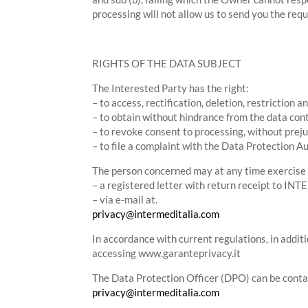
processing will not allow us to send you the requ
RIGHTS OF THE DATA SUBJECT
The Interested Party has the right:
– to access, rectification, deletion, restriction 
– to obtain without hindrance from the data con
– to revoke consent to processing, without prej
– to file a complaint with the Data Protection Au
The person concerned may at any time exercise h
– a registered letter with return receipt to I
– via e-mail at.
privacy@intermeditalia.com
In accordance with current regulations, in additi
accessing www.garanteprivacy.it
The Data Protection Officer (DPO) can be conta
privacy@intermeditalia.com