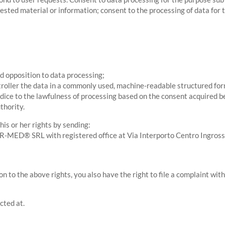
ested material or information; consent to the processing of data for t
and opposition to data processing;
troller the data in a commonly used, machine-readable structured for
udice to the lawfulness of processing based on the consent acquired b
thority.
is or her rights by sending:
NTER-MED® SRL with registered office at Via Interporto Centro Ingro
on to the above rights, you also have the right to file a complaint wi
cted at.