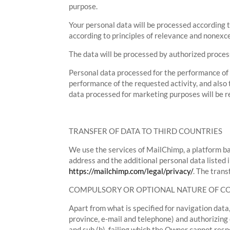
purpose.
Your personal data will be processed according t
according to principles of relevance and nonexces
The data will be processed by authorized process
Personal data processed for the performance of p
performance of the requested activity, and also t
data processed for marketing purposes will be re
TRANSFER OF DATA TO THIRD COUNTRIES
We use the services of MailChimp, a platform ba
address and the additional personal data listed 
https://mailchimp.com/legal/privacy/
. The tran
COMPULSORY OR OPTIONAL NATURE OF 
Apart from what is specified for navigation data,
province, e-mail and telephone) and authorizing
and sub (b), failing which the Owner cannot resp