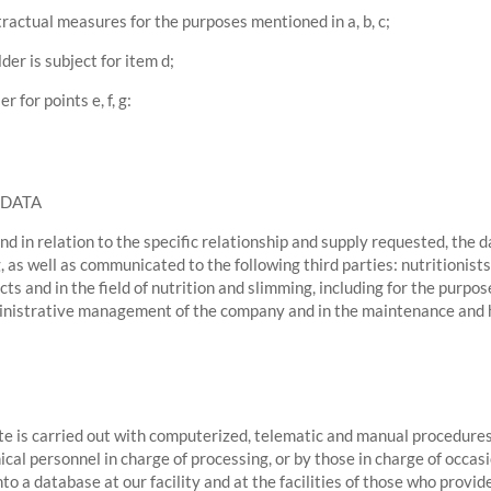
ractual measures for the purposes mentioned in a, b, c;
lder is subject for item d;
 for points e, f, g:
 DATA
d in relation to the specific relationship and supply requested, the
, as well as communicated to the following third parties: nutritionis
ts and in the field of nutrition and slimming, including for the purpo
ministrative management of the company and in the maintenance and hos
ite is carried out with computerized, telematic and manual procedures
ical personnel in charge of processing, or by those in charge of occ
nto a database at our facility and at the facilities of those who provid