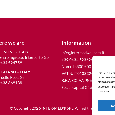
re we are
Information
ENONE – ITALY
info@intermedwellness.it
entro Ingrosso Interporto, 35
+39 0434 523624
0434 524759
N. verde 800.500.980
GLIANO – ITALY
Per fornire l
VAT N. IT01333240933
 delle Rose, 28
accedere alle
R.E.A. CCIAA PN68692
elaborare da
0438 369138
acconsentire 
Social capital € 15.600,00 i.v.
funzioni.
Ac
© Copyright 2026 INTER-MED® SRL. All right reserved.